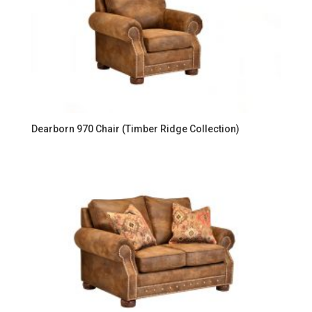
Dearborn 970 Chair (Timber Ridge Collection)