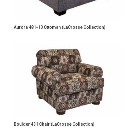
Aurora 481-10 Ottoman (LaCrosse Collection)
Boulder 431 Chair (LaCrosse Collection)