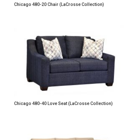
Chicago 480-20 Chair (LaCrosse Collection)
Chicago 480-40 Love Seat (LaCrosse Collection)