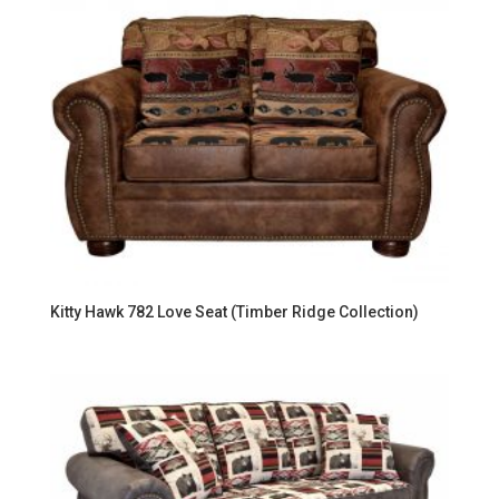
Kitty Hawk 782 Love Seat (Timber Ridge Collection)