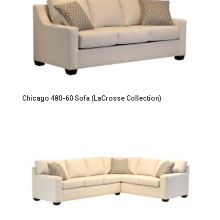
Chicago 480-60 Sofa (LaCrosse Collection)