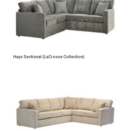
Hays Sectional (LaCrosse Collection)