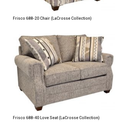
Frisco 688-20 Chair (LaCrosse Collection)
Frisco 688-40 Love Seat (LaCrosse Collection)