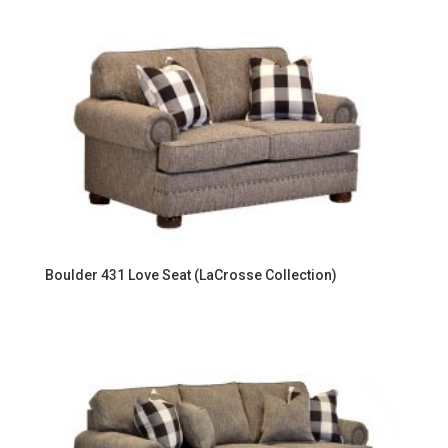
Boulder 431 Love Seat (LaCrosse Collection)