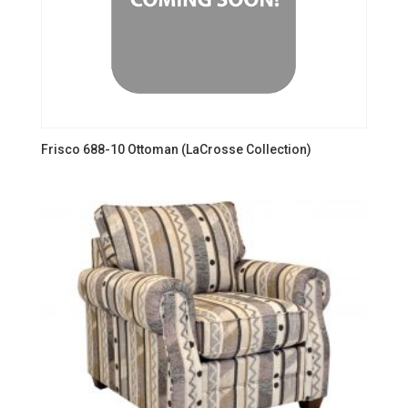
Frisco 688-10 Ottoman (LaCrosse Collection)