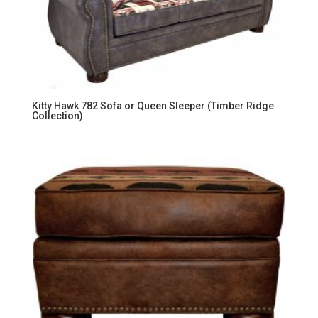
Kitty Hawk 782 Sofa or Queen Sleeper (Timber Ridge
Collection)