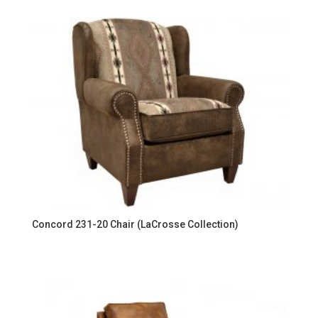
Concord 231-20 Chair (LaCrosse Collection)