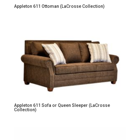
Appleton 611 Ottoman (LaCrosse Collection)
Appleton 611 Sofa or Queen Sleeper (LaCrosse
Collection)