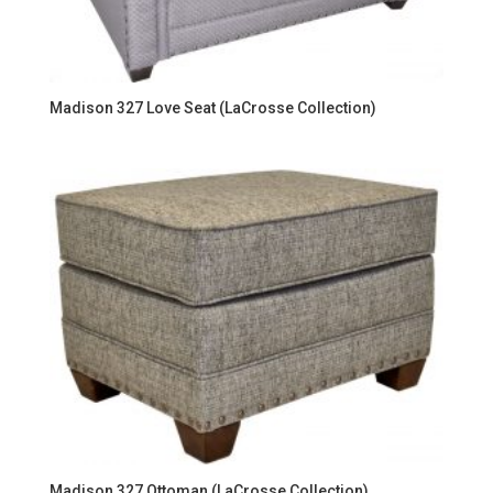
Madison 327 Love Seat (LaCrosse Collection)
Madison 327 Ottoman (LaCrosse Collection)