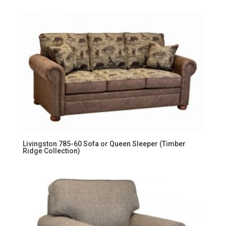
Livingston 785-60 Sofa or Queen Sleeper (Timber
Ridge Collection)