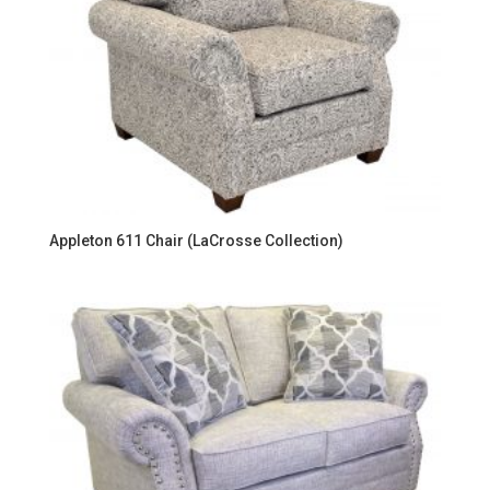
Appleton 611 Chair (LaCrosse Collection)