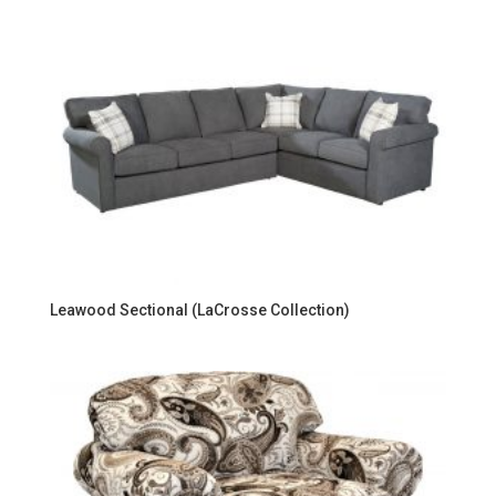
Leawood Sectional (LaCrosse Collection)