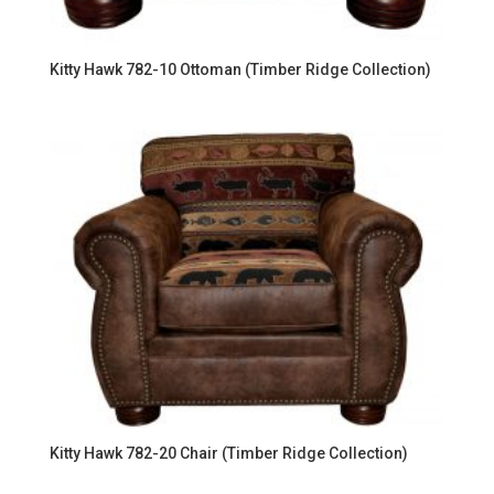
Kitty Hawk 782-10 Ottoman (Timber Ridge Collection)
Kitty Hawk 782-20 Chair (Timber Ridge Collection)