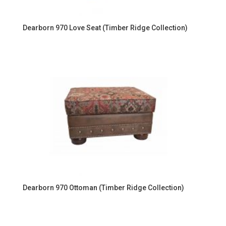
Dearborn 970 Love Seat (Timber Ridge Collection)
Dearborn 970 Ottoman (Timber Ridge Collection)