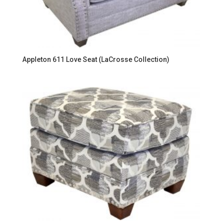
Appleton 611 Love Seat (LaCrosse Collection)