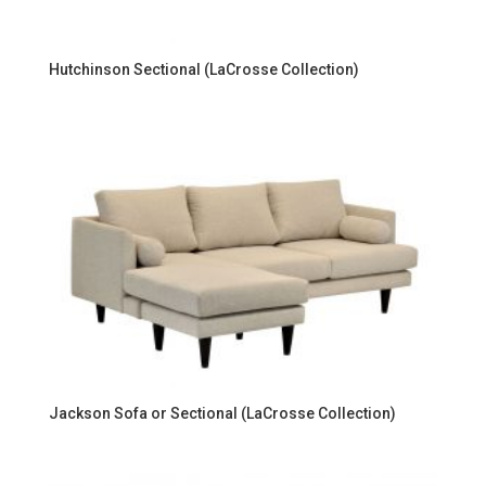
Hutchinson Sectional (LaCrosse Collection)
Jackson Sofa or Sectional (LaCrosse Collection)