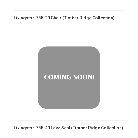
Livingston 785-20 Chair (Timber Ridge Collection)
Livingston 785-40 Love Seat (Timber Ridge Collection)