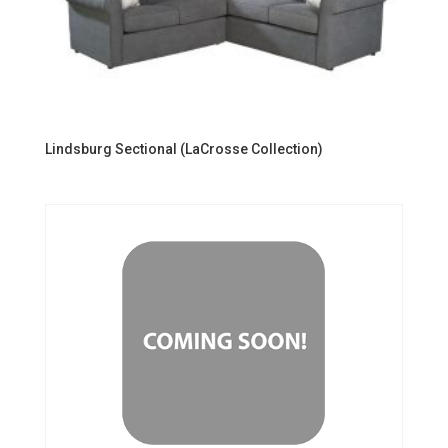
Lindsburg Sectional (LaCrosse Collection)