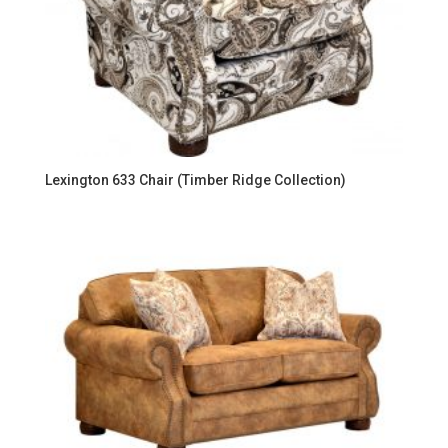
Lexington 633 Chair (Timber Ridge Collection)