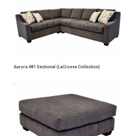
Aurora 481 Sectional (LaCrosse Collection)