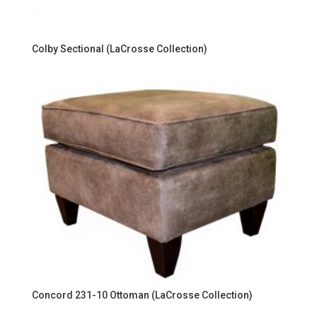
Colby Sectional (LaCrosse Collection)
Concord 231-10 Ottoman (LaCrosse Collection)