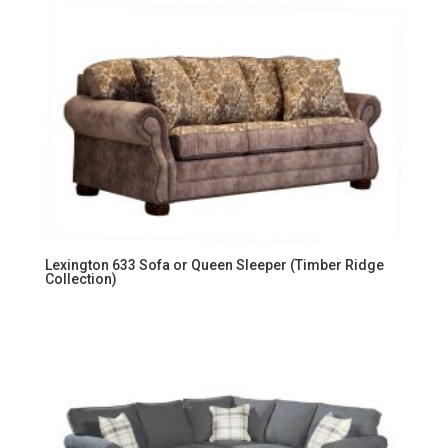
Lexington 633 Sofa or Queen Sleeper (Timber Ridge
Collection)