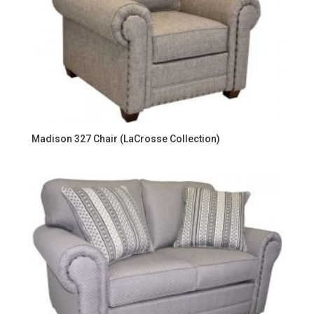
Madison 327 Chair (LaCrosse Collection)