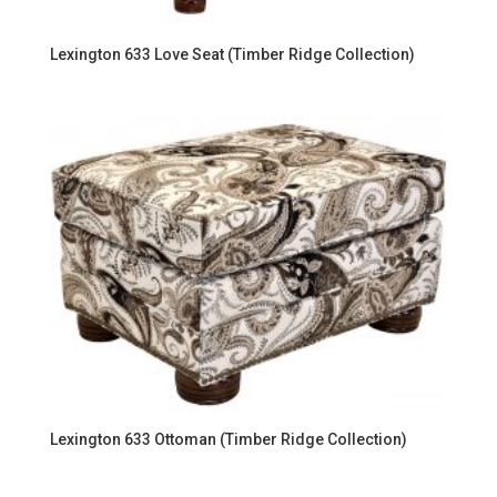
Lexington 633 Love Seat (Timber Ridge Collection)
Lexington 633 Ottoman (Timber Ridge Collection)