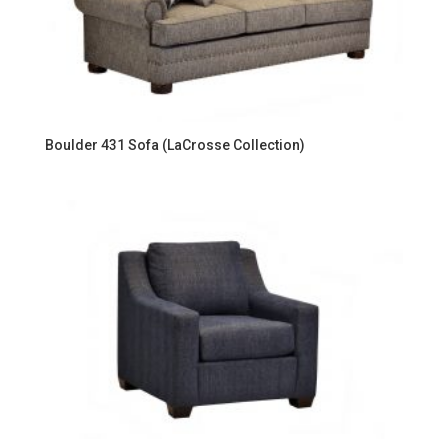
Boulder 431 Sofa (LaCrosse Collection)