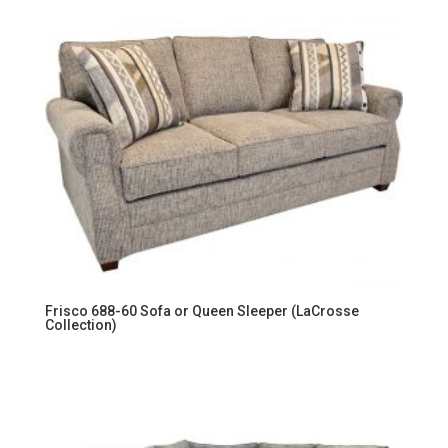
Frisco 688-60 Sofa or Queen Sleeper (LaCrosse
Collection)