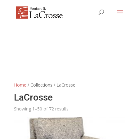
Home
/ Collections / LaCrosse
LaCrosse
Showing 1–50 of 72 results