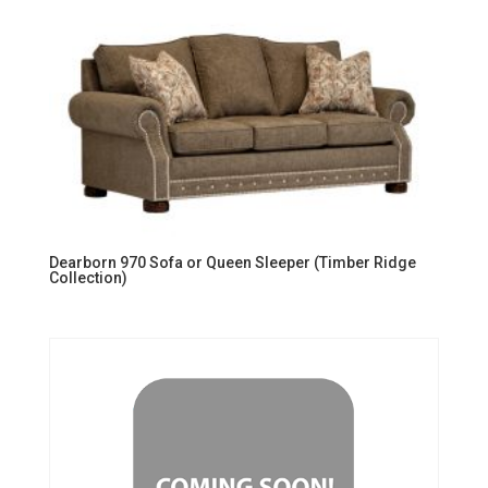
Dearborn 970 Sofa or Queen Sleeper (Timber Ridge
Collection)