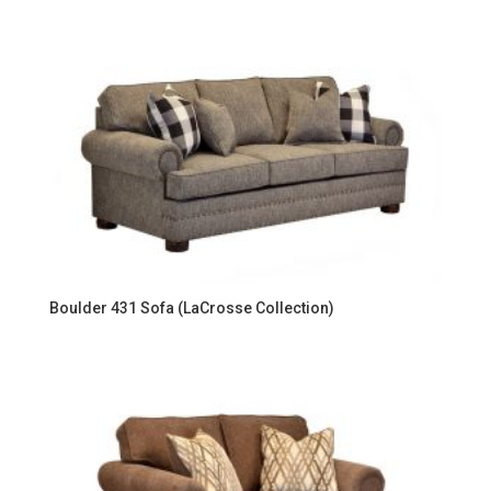
Boulder 431 Sofa (LaCrosse Collection)