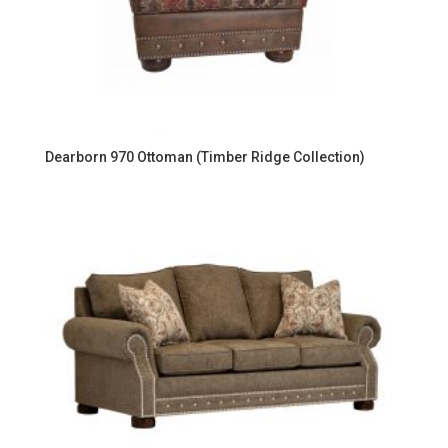
Dearborn 970 Ottoman (Timber Ridge Collection)