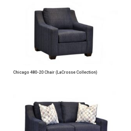
Chicago 480-20 Chair (LaCrosse Collection)