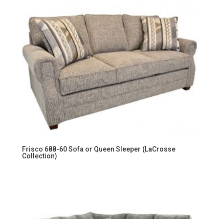
Frisco 688-60 Sofa or Queen Sleeper (LaCrosse
Collection)