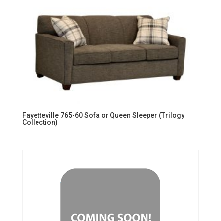
Fayetteville 765-60 Sofa or Queen Sleeper (Trilogy
Collection)