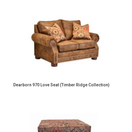
Dearborn 970 Love Seat (Timber Ridge Collection)