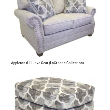
Appleton 611 Love Seat (LaCrosse Collection)