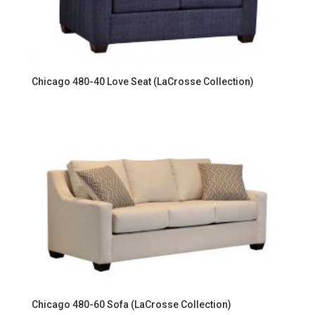
Chicago 480-40 Love Seat (LaCrosse Collection)
Chicago 480-60 Sofa (LaCrosse Collection)