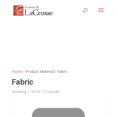
Home
/ Product Material / Fabric
Fabric
Showing 1–50 of 117 results