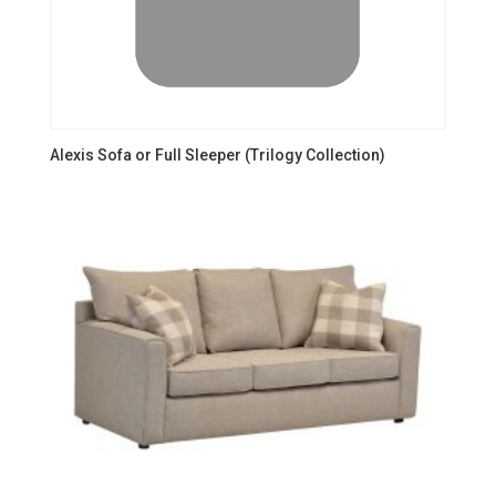
Alexis Sofa or Full Sleeper (Trilogy Collection)