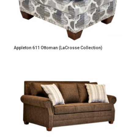
Appleton 611 Ottoman (LaCrosse Collection)