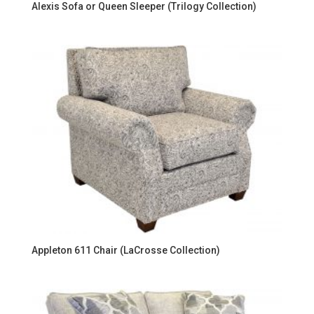
Alexis Sofa or Queen Sleeper (Trilogy Collection)
Appleton 611 Chair (LaCrosse Collection)