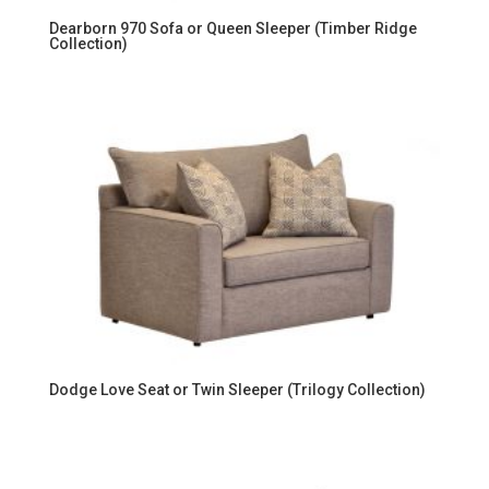
Dearborn 970 Sofa or Queen Sleeper (Timber Ridge
Collection)
Dodge Love Seat or Twin Sleeper (Trilogy Collection)