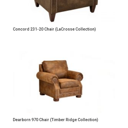
Concord 231-20 Chair (LaCrosse Collection)
Dearborn 970 Chair (Timber Ridge Collection)