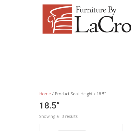
Home
/ Product Seat Height / 18.5”
18.5”
Showing all 3 results