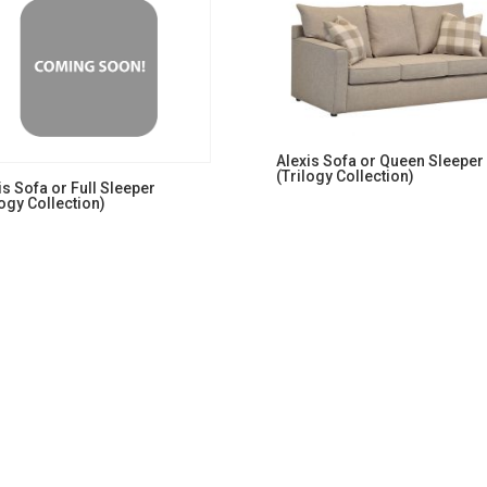
Alexis Sofa or Queen Sleeper
(Trilogy Collection)
is Sofa or Full Sleeper
logy Collection)