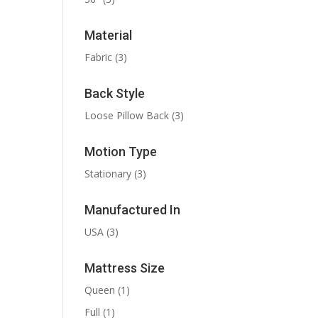
Material
Fabric
(3)
Back Style
Loose Pillow Back
(3)
Motion Type
Stationary
(3)
Manufactured In
USA
(3)
Mattress Size
Queen
(1)
Full
(1)