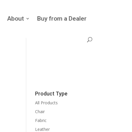
About
Buy from a Dealer
Product Type
All Products
Chair
Fabric
Leather