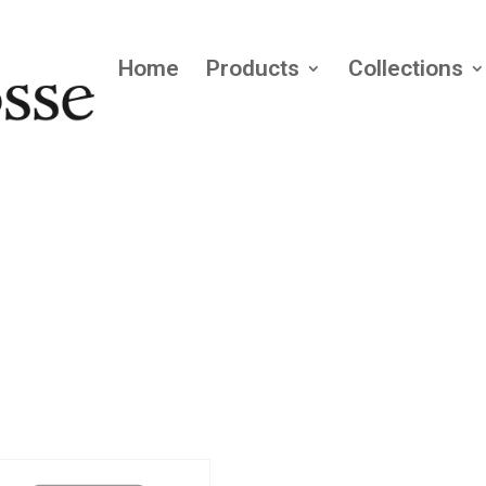
Home
Products
Collections