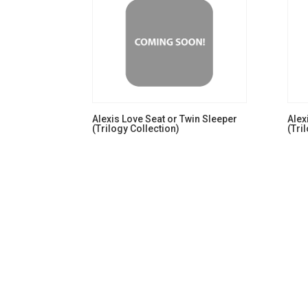
Alexis Love Seat or Twin Sleeper
Alex
(Trilogy Collection)
(Tri