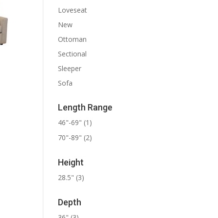
Loveseat
New
Ottoman
Sectional
Sleeper
Sofa
Length Range
46"-69"
(1)
70"-89"
(2)
Height
28.5"
(3)
Depth
36"
(3)