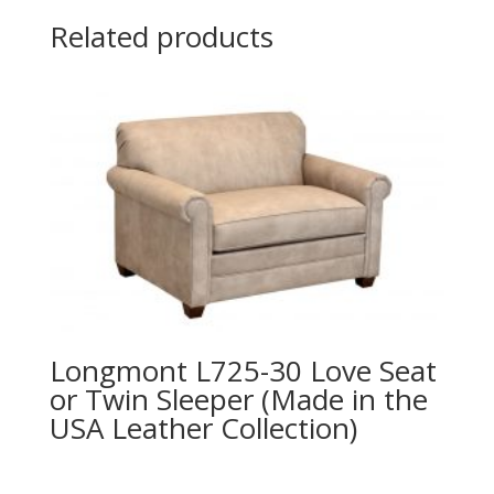
Related products
Longmont L725-30 Love Seat
or Twin Sleeper (Made in the
USA Leather Collection)