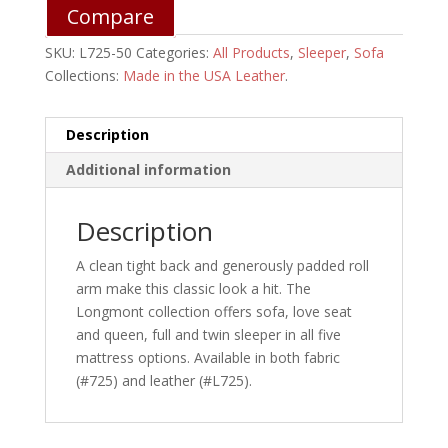
Compare
SKU:
L725-50
Categories:
All Products
,
Sleeper
,
Sofa
Collections:
Made in the USA Leather
.
Description
Additional information
Description
A clean tight back and generously padded roll
arm make this classic look a hit. The
Longmont collection offers sofa, love seat
and queen, full and twin sleeper in all five
mattress options. Available in both fabric
(#725) and leather (#L725).