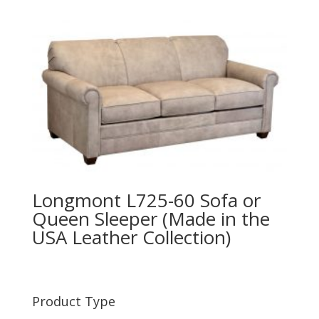
Longmont L725-60 Sofa or
Queen Sleeper (Made in the
USA Leather Collection)
Product Type