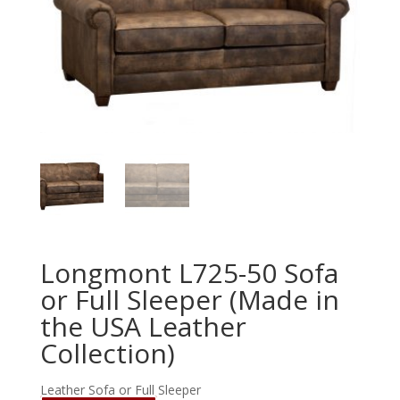
Longmont L725-50 Sofa
or Full Sleeper (Made in
the USA Leather
Collection)
Leather Sofa or Full Sleeper