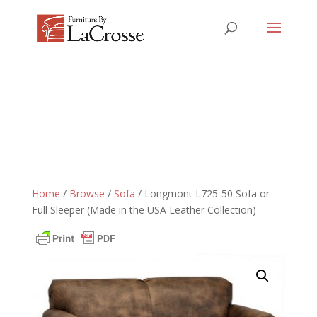
Home
/
Browse
/
Sofa
/ Longmont L725-50 Sofa or
Full Sleeper (Made in the USA Leather Collection)