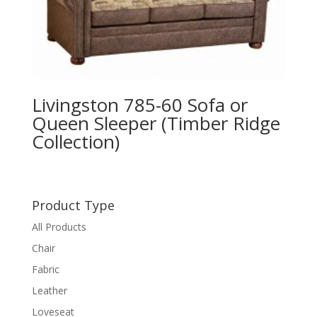
Livingston 785-60 Sofa or
Queen Sleeper (Timber Ridge
Collection)
Product Type
All Products
Chair
Fabric
Leather
Loveseat