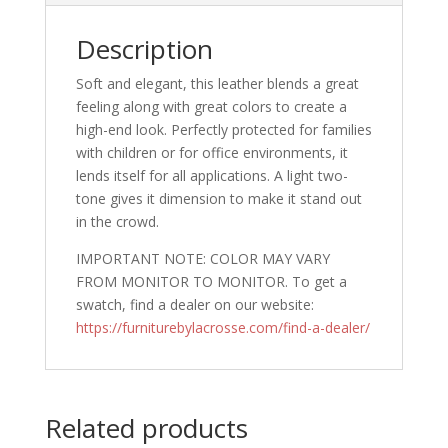
Description
Soft and elegant, this leather blends a great
feeling along with great colors to create a
high-end look. Perfectly protected for families
with children or for office environments, it
lends itself for all applications. A light two-
tone gives it dimension to make it stand out
in the crowd.
IMPORTANT NOTE: COLOR MAY VARY
FROM MONITOR TO MONITOR. To get a
swatch, find a dealer on our website:
https://furniturebylacrosse.com/find-a-dealer/
Related products