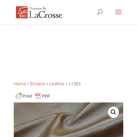
Home
/
Browse
/
Leather
/ L1305