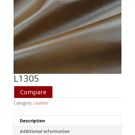
L1305
Compare
Category:
Leather
Description
Additional information