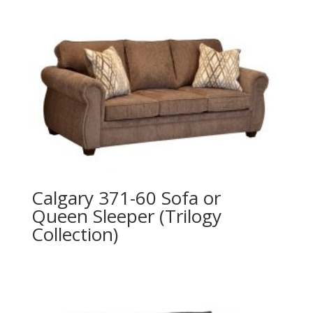
Calgary 371-60 Sofa or
Queen Sleeper (Trilogy
Collection)