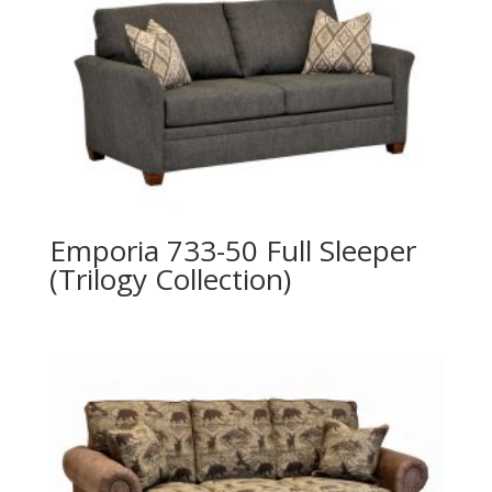
Emporia 733-50 Full Sleeper
(Trilogy Collection)