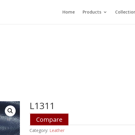
Home
Products
Collectio
L1311
Compare
Category:
Leather