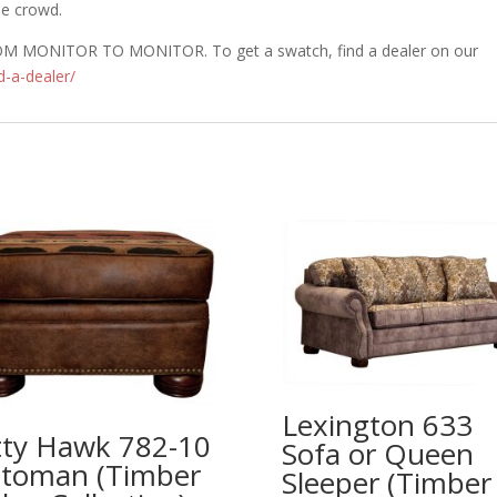
he crowd.
MONITOR TO MONITOR. To get a swatch, find a dealer on our
d-a-dealer/
Lexington 633
tty Hawk 782-10
Sofa or Queen
toman (Timber
Sleeper (Timber