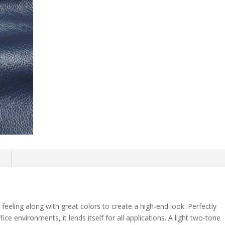
n
 feeling along with great colors to create a high-end look. Perfectly
fice environments, it lends itself for all applications. A light two-tone