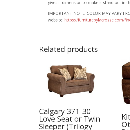
gives it dimension to make it stand out in t
IMPORTANT NOTE: COLOR MAY VARY FROM 
website:
https://furniturebylacrosse.com/fin
Related products
Calgary 371-30
Ki
Love Seat or Twin
Ot
Sleeper (Trilogy