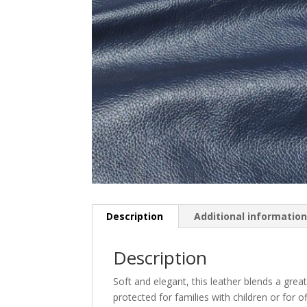
Description
Additional informatio
Description
Soft and elegant, this leather blends a great
protected for families with children or for of