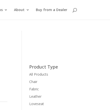
ns
About
Buy from a Dealer
Product Type
All Products
Chair
Fabric
Leather
Loveseat