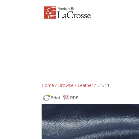
Home
/
Browse
/
Leather
/ L1311