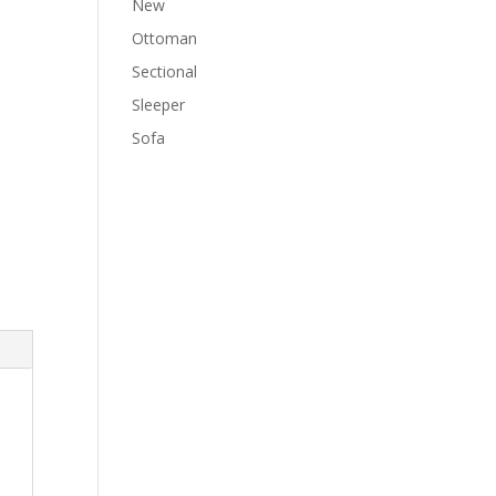
New
Ottoman
Sectional
Sleeper
Sofa