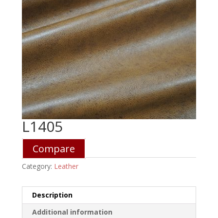
L1405
Compare
Category:
Leather
Description
Additional information