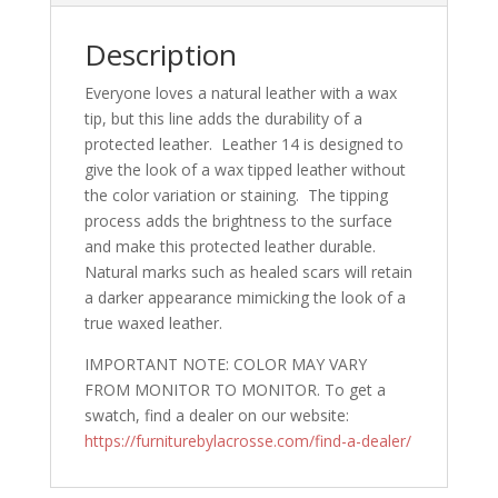
Description
Everyone loves a natural leather with a wax
tip, but this line adds the durability of a
protected leather. Leather 14 is designed to
give the look of a wax tipped leather without
the color variation or staining. The tipping
process adds the brightness to the surface
and make this protected leather durable.
Natural marks such as healed scars will retain
a darker appearance mimicking the look of a
true waxed leather.
IMPORTANT NOTE: COLOR MAY VARY
FROM MONITOR TO MONITOR. To get a
swatch, find a dealer on our website:
https://furniturebylacrosse.com/find-a-dealer/