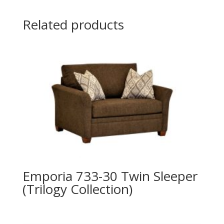
Related products
Emporia 733-30 Twin Sleeper
(Trilogy Collection)