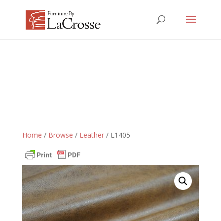
Home
/
Browse
/
Leather
/ L1405