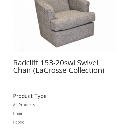
Radcliff 153-20swl Swivel
Chair (LaCrosse Collection)
Product Type
All Products
Chair
Fabric