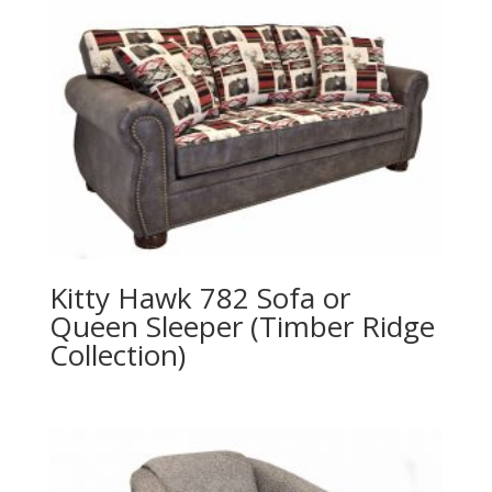
Kitty Hawk 782 Sofa or
Queen Sleeper (Timber Ridge
Collection)