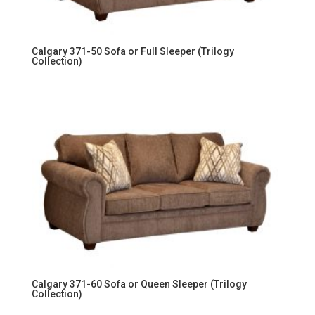
Calgary 371-50 Sofa or Full Sleeper (Trilogy
Collection)
Calgary 371-60 Sofa or Queen Sleeper (Trilogy
Collection)