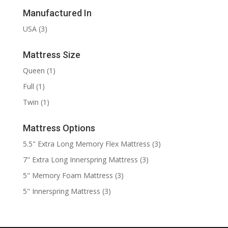
Manufactured In
USA
(3)
Mattress Size
Queen
(1)
Full
(1)
Twin
(1)
Mattress Options
5.5" Extra Long Memory Flex Mattress
(3)
7" Extra Long Innerspring Mattress
(3)
5" Memory Foam Mattress
(3)
5" Innerspring Mattress
(3)