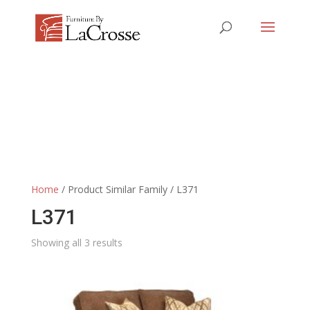
Home
/ Product Similar Family / L371
L371
Showing all 3 results