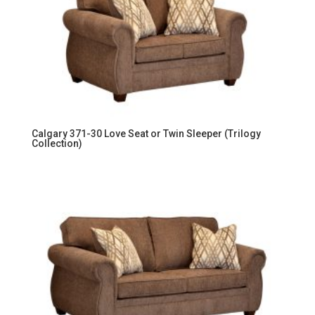
Calgary 371-30 Love Seat or Twin Sleeper (Trilogy
Collection)