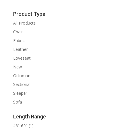
Product Type
All Products
Chair
Fabric
Leather
Loveseat
New
Ottoman
Sectional
Sleeper
Sofa
Length Range
46"-69"
(1)