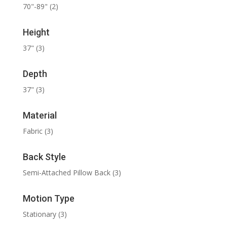
70"-89"
(2)
Height
37"
(3)
Depth
37"
(3)
Material
Fabric
(3)
Back Style
Semi-Attached Pillow Back
(3)
Motion Type
Stationary
(3)