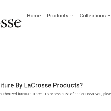
Home
Products
Collections
iture By LaCrosse Products?
thorized furniture stores. To access a list of dealers near you, pleas