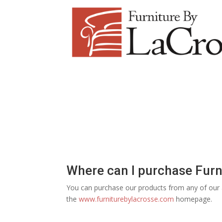
Where can I purchase Furn
You can purchase our products from any of our au
the
www.furniturebylacrosse.com
homepage.