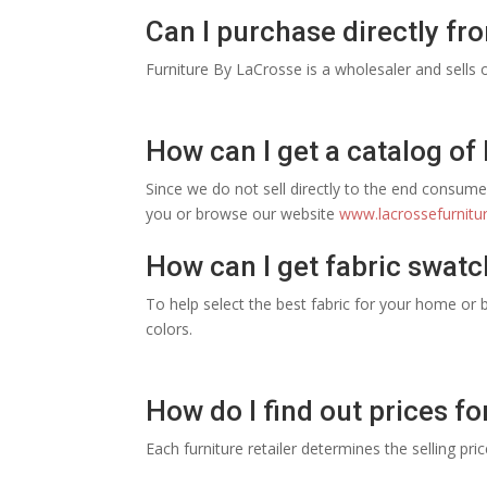
Can I purchase directly fr
Furniture By LaCrosse is a wholesaler and sells o
How can I get a catalog of
Since we do not sell directly to the end consumer
you or browse our website
www.lacrossefurnitu
How can I get fabric swatc
To help select the best fabric for your home or b
colors.
How do I find out prices fo
Each furniture retailer determines the selling pri