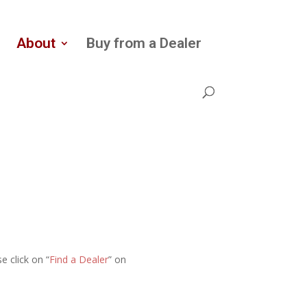
About
Buy from a Dealer
e click on “
Find a Dealer
” on