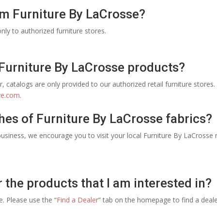
om Furniture By LaCrosse?
nly to authorized furniture stores.
 Furniture By LaCrosse products?
, catalogs are only provided to our authorized retail furniture stores. 
re.com
.
hes of Furniture By LaCrosse fabrics?
usiness, we encourage you to visit your local Furniture By LaCrosse re
r the products that I am interested in?
ce. Please use the “
Find a Dealer
” tab on the homepage to find a deal