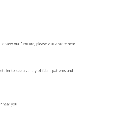
To view our furniture, please visit a store near
tailer to see a variety of fabric patterns and
er near you